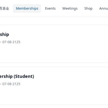
育基金
Memberships
Events
Meetings
Shop
Annu
ship
– 07-08-2125
rship (Student)
– 07-08-2125