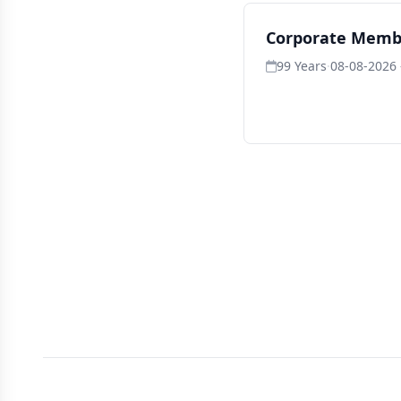
Corporate Memb
99 Years
·
08-08-2026 