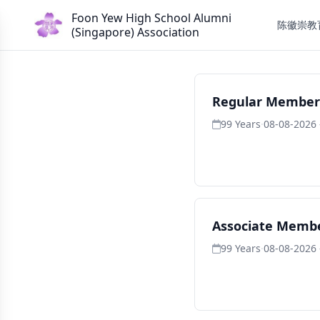
Foon Yew High School Alumni
陈徽崇教
(Singapore) Association
Regular Member
99 Years
·
08-08-2026 
Associate Membe
99 Years
·
08-08-2026 