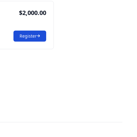
$2,000.00
Register