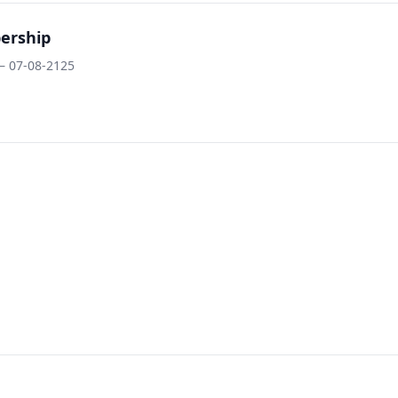
ership
– 07-08-2125