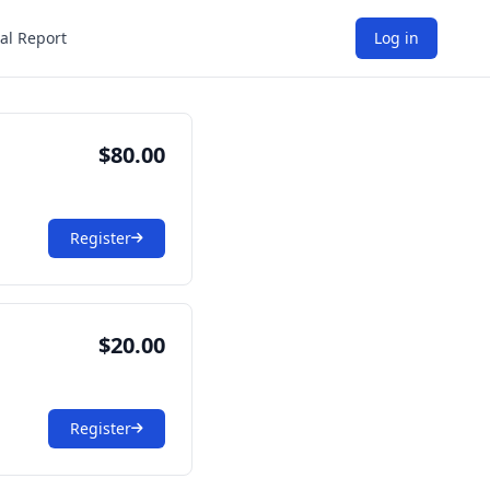
al Report
Log in
$80.00
Register
$20.00
Register